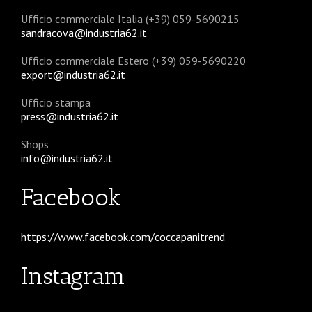
Ufficio commerciale Italia (+39) 059-5690215
sandracova@industria62.it
Ufficio commerciale Estero (+39) 059-5690220
export@industria62.it
Ufficio stampa
press@industria62.it
Shops
info@industria62.it
Facebook
https://www.facebook.com/coccapanitrend
Instagram