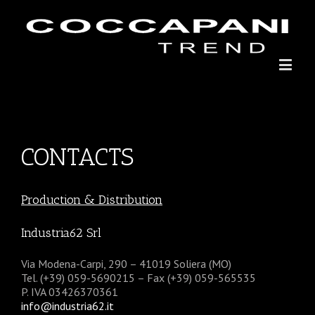
CONTACTS
Production & Distribution
Industria62 Srl
Via Modena-Carpi, 290 – 41019 Soliera (MO)
Tel. (+39) 059-5690215 – Fax (+39) 059-565535
P. IVA 03426370361
info@industria62.it